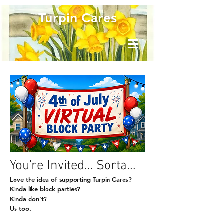
Turpin Cares
You're Invited… Sorta…
Love the idea of supporting Turpin Cares?
Kinda like block parties?
Kinda don't?
Us too.