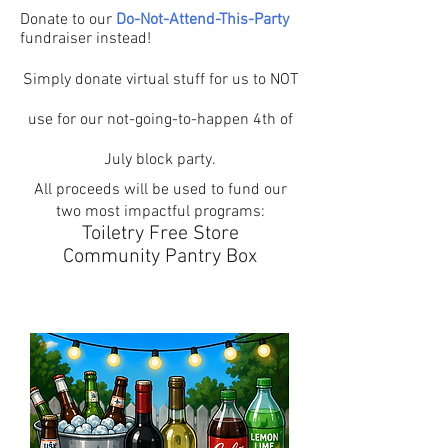
Donate to our
Do-Not-Attend-This-Party
fundraiser instead!
Simply donate virtual stuff for us to NOT
use for our not-going-to-happen 4th of
July block party.
All proceeds will be used to fund our
two most impactful programs:
Toiletry Free Store
Community Pantry Box