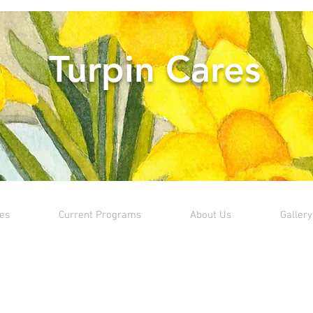
Turpin Cares
ves
Current Programs
About Us
Gallery