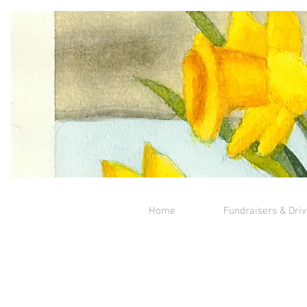
Home
Fundraisers & Dri