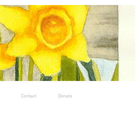
Contact
Donate