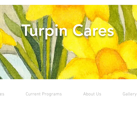
Turpin Cares
ves
Current Programs
About Us
Gallery