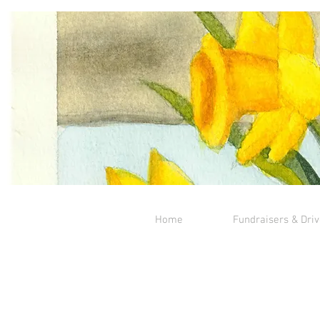
Home
Fundraisers & Dri