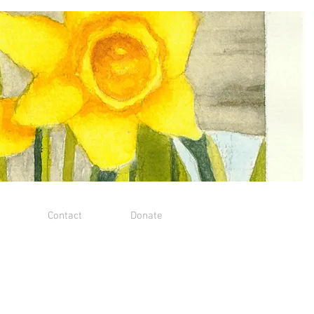
Contact
Donate