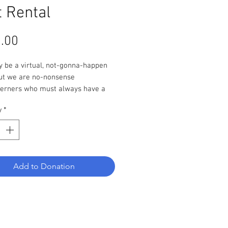
t Rental
Price
.00
y be a virtual, not-gonna-happen
but we are no-nonsense
erners who must always have a
lan. This virtual non-event will
y
*
ppen rain or shine as long as at
e person donates a tent rental.
Add to Donation