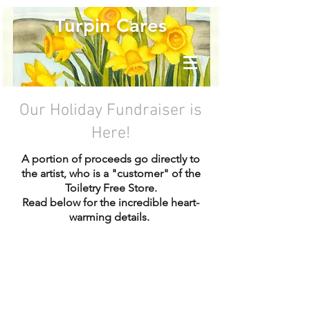
Turpin Cares
Our Holiday Fundraiser is
Here!
A portion of proceeds go directly to
the artist, who is a "customer" of the
Toiletry Free Store.
Read below for the incredible heart-
warming details.