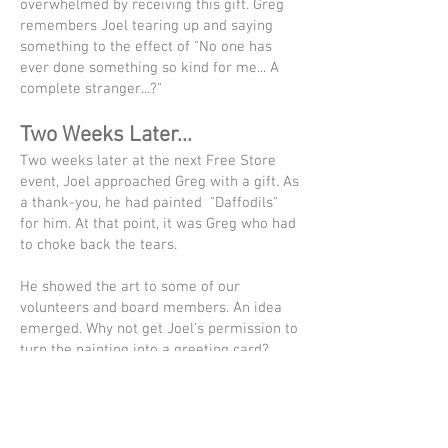
overwhelmed by receiving this gift. Greg
remembers Joel tearing up and saying
something to the effect of "No one has
ever done something so kind for me... A
complete stranger...?"
Two Weeks Later...
Two weeks later at the next Free Store
event, Joel approached Greg with a gift. As
a thank-you, he had painted "Daffodils"
for him. At that point, it was Greg who had
to choke back the tears.
He showed the art to some of our
volunteers and board members. An idea
emerged. Why not get Joel's permission to
turn the painting into a greeting card?
Better yet, how about turning this into a
fundraiser where we share the profit with
Joel?!
A portion of the proceeds from these