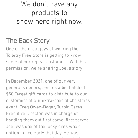
We don’t have any
products to
show here right now.
The Back Story
One of the great joys of working the
Toiletry Free Store is getting to know
some of our repeat customers. With his
permission, we're sharing Joel's story.
In December 2021, one of our very
generous donors, sent us a big batch of
$50 Target gift cards to distribute to our
customers at our extra-special Christmas
event. Greg Owen-Boger, Turpin Cares
Executive Director, was in charge of
handing them out first come, first served.
Joel was one of the lucky ones who'd
gotten in line early that day. He was