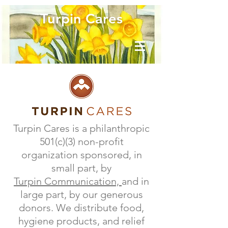
Turpin Cares
Turpin Cares is a philanthropic
501(c)(3) non-profit
organization sponsored, in
small part, by
Turpin Communication,
and in
large part, by our generous
donors. We distribute food,
hygiene products, and relief