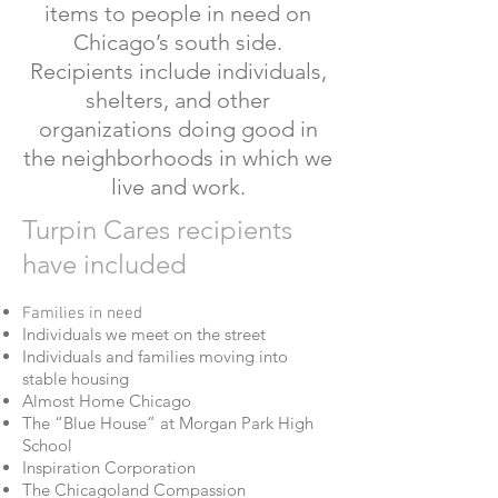
items to people in need on
Chicago’s south side.
Recipients include individuals,
shelters, and other
organizations doing good in
the neighborhoods in which we
live and work.
Turpin Cares recipients
have included
Families in need
Individuals we meet on the street
Individuals and families moving into
stable housing
Almost Home Chicago
The “Blue House” at Morgan Park High
School
Inspiration Corporation
The Chicagoland Compassion