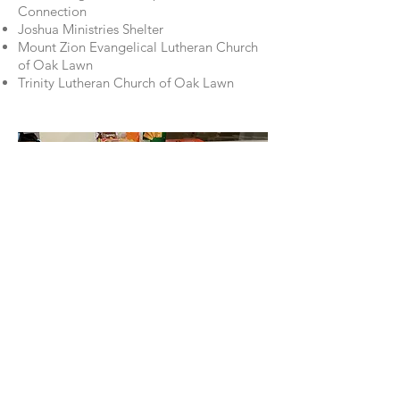
Connection
Joshua Ministries Shelter
Mount Zion Evangelical Lutheran Church
of Oak Lawn
Trinity Lutheran Church of Oak Lawn
Stay up-to-date by joining
our Facebook group.